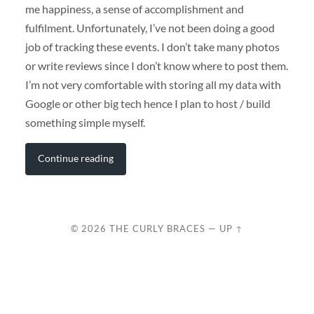
me happiness, a sense of accomplishment and
fulfilment. Unfortunately, I’ve not been doing a good
job of tracking these events. I don’t take many photos
or write reviews since I don’t know where to post them.
I’m not very comfortable with storing all my data with
Google or other big tech hence I plan to host / build
something simple myself.
Continue reading
© 2026
THE CURLY BRACES
—
UP ↑