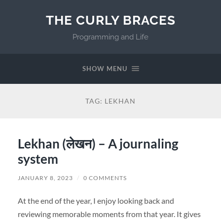
THE CURLY BRACES
Programming and Life
SHOW MENU
TAG:
LEKHAN
Lekhan (लेखन) – A journaling
system
JANUARY 8, 2023
/
0 COMMENTS
At the end of the year, I enjoy looking back and
reviewing memorable moments from that year. It gives