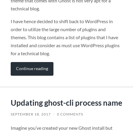
theme that comes with Ghost is not very apt for a
technical blog.
I have hence decided to shift back to WordPress in
order to utilize the large number of plugins and
themes. This blog contains a list of plugins that I have
installed and consider as must use WordPress plugins
for a technical blog.
Continue reading
Updating ghost-cli process name
SEPTEMBER 18, 2017
/
0 COMMENTS
Imagine you’ve created your new Ghost install but