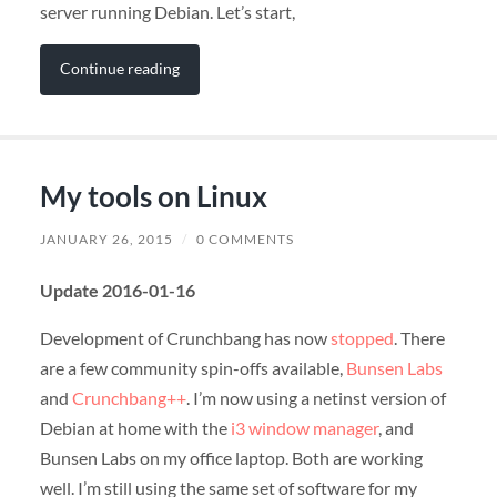
server running Debian. Let’s start,
Continue reading
My tools on Linux
JANUARY 26, 2015
/
0 COMMENTS
Update 2016-01-16
Development of Crunchbang has now
stopped
. There
are a few community spin-offs available,
Bunsen Labs
and
Crunchbang++
. I’m now using a netinst version of
Debian at home with the
i3 window manager
, and
Bunsen Labs on my office laptop. Both are working
well. I’m still using the same set of software for my