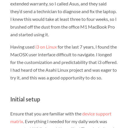
extended warranty, so I called Asus, and they said
they’d send a technician to diagnose and fix the laptop.
I knew this would take at least three to four weeks, so I
brushed off the dust from the office M1 MacBook Pro
and started using it.
Having used
i3 on Linux
for the last 7 years, I found the
MacOSX user interface difficult to navigate. I longed
for the customization and predictability that i3 offered.
I had heard of the Asahi Linux project and was eager to
try it, and this was a good opportunity to do so.
Initial setup
Ensure that you are familiar with the
device support
matrix
. Everything I needed for my daily work was