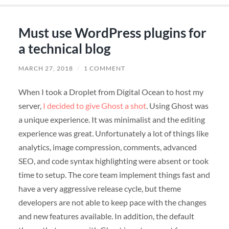
Must use WordPress plugins for
a technical blog
MARCH 27, 2018
/
1 COMMENT
When I took a Droplet from Digital Ocean to host my
server,
I decided to give Ghost a shot
. Using Ghost was
a unique experience. It was minimalist and the editing
experience was great. Unfortunately a lot of things like
analytics, image compression, comments, advanced
SEO, and code syntax highlighting were absent or took
time to setup. The core team implement things fast and
have a very aggressive release cycle, but theme
developers are not able to keep pace with the changes
and new features available. In addition, the default