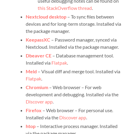
useful debugging notes can be found on
this StackOverflow thread
.
Nextcloud desktop
– To sync files between
devices and for long-term storage. Installed via
the package manager.
KeepassXC
– Password manager, synced via
Nextcloud. Installed via the package manager.
Dbeaver CE
– Database management tool.
Installed via
Flatpak
.
Meld
– Visual diff and merge tool. Installed via
Flatpak
.
Chromium
– Web browser – For web
development and debugging. Installed via the
Discover app
.
Firefox
– Web browser – For personal use.
Installed via the
Discover app
.
htop
– Interactive process manager. Installed
via the package manager.