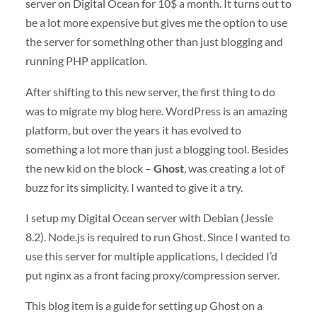
server on Digital Ocean for 10$ a month. It turns out to
be a lot more expensive but gives me the option to use
the server for something other than just blogging and
running PHP application.
After shifting to this new server, the first thing to do
was to migrate my blog here. WordPress is an amazing
platform, but over the years it has evolved to
something a lot more than just a blogging tool. Besides
the new kid on the block –
Ghost
, was creating a lot of
buzz for its simplicity. I wanted to give it a try.
I setup my Digital Ocean server with Debian (Jessie
8.2). Node.js is required to run Ghost. Since I wanted to
use this server for multiple applications, I decided I’d
put nginx as a front facing proxy/compression server.
This blog item is a guide for setting up Ghost on a