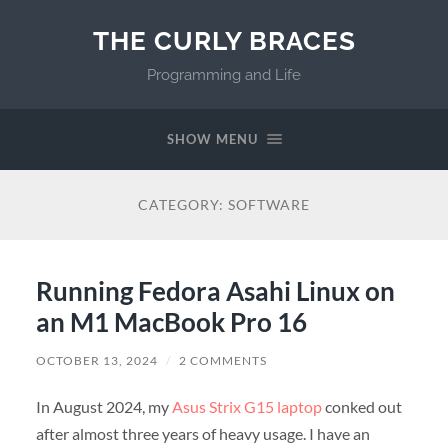
THE CURLY BRACES
Programming and Life
SHOW MENU
CATEGORY:
SOFTWARE
Running Fedora Asahi Linux on
an M1 MacBook Pro 16
OCTOBER 13, 2024
/
2 COMMENTS
In August 2024, my
Asus Strix G15 laptop
conked out
after almost three years of heavy usage. I have an