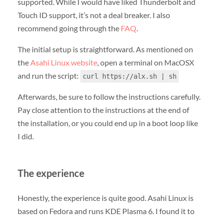
supported. While I would have liked Thunderbolt and
Touch ID support, it’s not a deal breaker. I also
recommend going through the
FAQ
.
The initial setup is straightforward. As mentioned on
the
Asahi Linux website
, open a terminal on MacOSX
and run the script:
curl https://alx.sh | sh
Afterwards, be sure to follow the instructions carefully.
Pay close attention to the instructions at the end of
the installation, or you could end up in a boot loop like
I did.
The experience
Honestly, the experience is quite good. Asahi Linux is
based on Fedora and runs KDE Plasma 6. I found it to