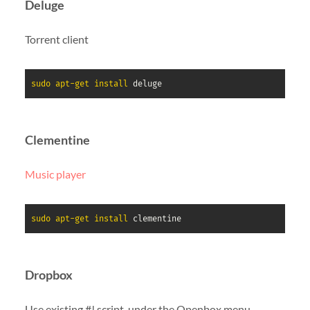
Deluge
Torrent client
sudo
apt-get
install
 deluge
Clementine
Music player
sudo
apt-get
install
 clementine
Dropbox
Use existing #! script, under the Openbox menu,