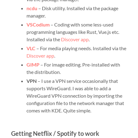
ncdu
– Disk utility. Installed via the package
manager.
VSCodium
– Coding with some less-used
programming languages like Rust, Vue.js etc.
Installed via the
Discover app
.
VLC
– For media playing needs. Installed via the
Discover app
.
GIMP
– For image editing. Pre-installed with
the distribution.
VPN
– I use a VPN service occasionally that
supports WireGuard. I was able to add a
WireGuard VPN connection by importing the
configuration file to the network manager that
comes with KDE. Quite simple.
Getting Netflix / Spotify to work