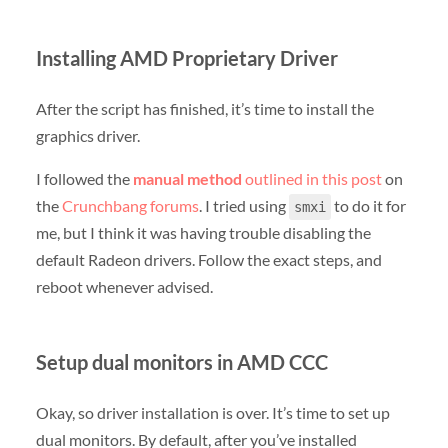
Installing AMD Proprietary Driver
After the script has finished, it’s time to install the
graphics driver.
I followed the
manual method
outlined in this post
on
the
Crunchbang forums
. I tried using
to do it for
smxi
me, but I think it was having trouble disabling the
default Radeon drivers. Follow the exact steps, and
reboot whenever advised.
Setup dual monitors in AMD CCC
Okay, so driver installation is over. It’s time to set up
dual monitors. By default, after you’ve installed