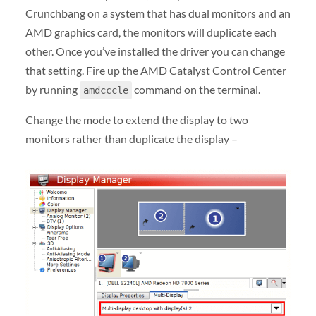
Crunchbang on a system that has dual monitors and an
AMD graphics card, the monitors will duplicate each
other. Once you’ve installed the driver you can change
that setting. Fire up the AMD Catalyst Control Center
by running
command on the terminal.
amdcccle
Change the mode to extend the display to two
monitors rather than duplicate the display –