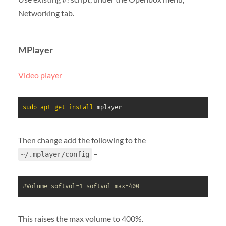
Networking tab.
MPlayer
Video player
sudo
apt-get
install
 mplayer
Then change add the following to the
–
~/.mplayer/config
#Volume softvol=1 softvol-max=400
This raises the max volume to 400%.