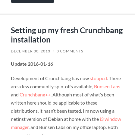
Setting up my fresh Crunchbang
installation
DECEMBER 30, 2013
/
0 COMMENTS
Update 2016-01-16
Development of Crunchbang has now
stopped
. There
are a few community spin-offs available,
Bunsen Labs
and
Crunchbang++
. Although most of what’s been
written here should be applicable to these
distributions, it hasn’t been tested. I’m now using a
netinst version of Debian at home with the
i3 window
manager
, and Bunsen Labs on my office laptop. Both