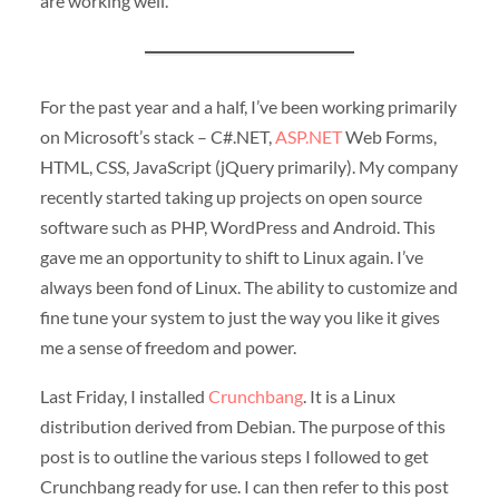
are working well.
For the past year and a half, I’ve been working primarily
on Microsoft’s stack – C#.NET,
ASP.NET
Web Forms,
HTML, CSS, JavaScript (jQuery primarily). My company
recently started taking up projects on open source
software such as PHP, WordPress and Android. This
gave me an opportunity to shift to Linux again. I’ve
always been fond of Linux. The ability to customize and
fine tune your system to just the way you like it gives
me a sense of freedom and power.
Last Friday, I installed
Crunchbang
. It is a Linux
distribution derived from Debian. The purpose of this
post is to outline the various steps I followed to get
Crunchbang ready for use. I can then refer to this post