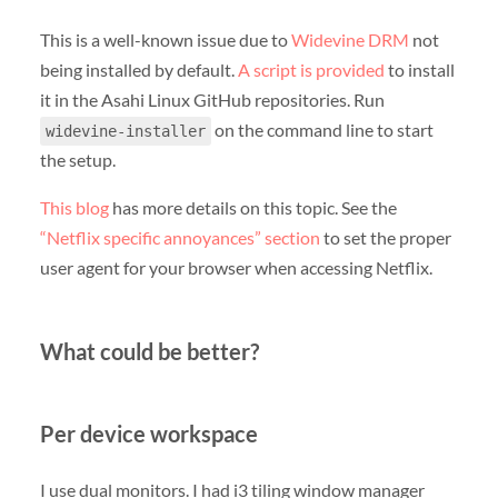
This is a well-known issue due to
Widevine DRM
not
being installed by default.
A script is provided
to install
it in the Asahi Linux GitHub repositories. Run
on the command line to start
widevine-installer
the setup.
This blog
has more details on this topic. See the
“Netflix specific annoyances” section
to set the proper
user agent for your browser when accessing Netflix.
What could be better?
Per device workspace
I use dual monitors. I had i3 tiling window manager