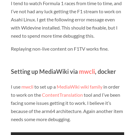
I tend to watch Formula 1 races from time to time, and
I’ve not had any luck getting the F1 stream to work on
Asahi Linux. I get the following error message even
with Widevine installed. This should be fixable, but I
need to spend more time debugging this.
Replaying non-live content on F1TV works fine.
Setting up MediaWiki via
mwcli
, docker
I use
mwcli
to set up a
MediaWiki
wiki
family
in order
to work on the
ContentTranslation
tool and I’ve been
facing some issues getting it to work. I believe it’s
because of the arm64 architecture. Again another item
needs some more debugging.