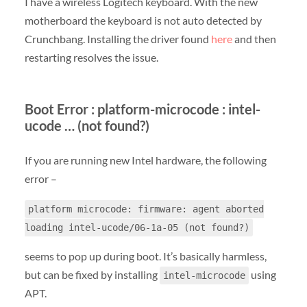
I have a wireless Logitech keyboard. With the new
motherboard the keyboard is not auto detected by
Crunchbang. Installing the driver found
here
and then
restarting resolves the issue.
Boot Error : platform-microcode : intel-
ucode … (not found?)
If you are running new Intel hardware, the following
error –
platform microcode: firmware: agent aborted
loading intel-ucode/06-1a-05 (not found?)
seems to pop up during boot. It’s basically harmless,
but can be fixed by installing
using
intel-microcode
APT.