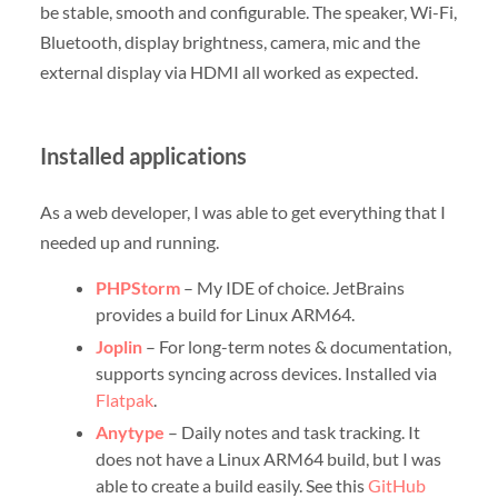
be stable, smooth and configurable. The speaker, Wi-Fi,
Bluetooth, display brightness, camera, mic and the
external display via HDMI all worked as expected.
Installed applications
As a web developer, I was able to get everything that I
needed up and running.
PHPStorm
– My IDE of choice. JetBrains
provides a build for Linux ARM64.
Joplin
– For long-term notes & documentation,
supports syncing across devices. Installed via
Flatpak
.
Anytype
– Daily notes and task tracking. It
does not have a Linux ARM64 build, but I was
able to create a build easily. See this
GitHub