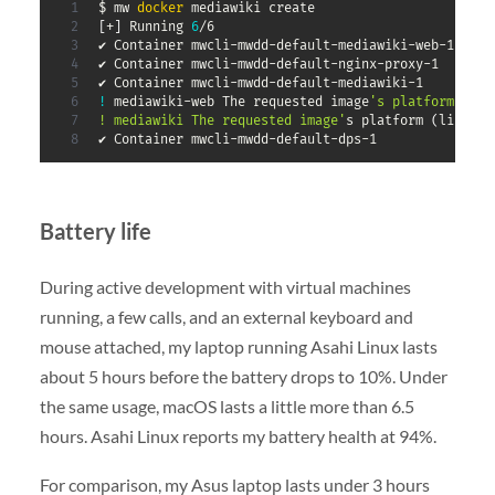
$ mw 
docker
[
+
]
 Running 
6
/6

✔ Container mwcli-mwdd-default-mediawiki-web-1     
✔ Container mwcli-mwdd-default-nginx-proxy-1       
✔ Container mwcli-mwdd-default-mediawiki-1         
!
 mediawiki-web The requested image
's platform (lin
! mediawiki The requested image'
s platform 
(
linux/a
✔ Container mwcli-mwdd-default-dps-1
Battery life
During active development with virtual machines
running, a few calls, and an external keyboard and
mouse attached, my laptop running Asahi Linux lasts
about 5 hours before the battery drops to 10%. Under
the same usage, macOS lasts a little more than 6.5
hours. Asahi Linux reports my battery health at 94%.
For comparison, my Asus laptop lasts under 3 hours