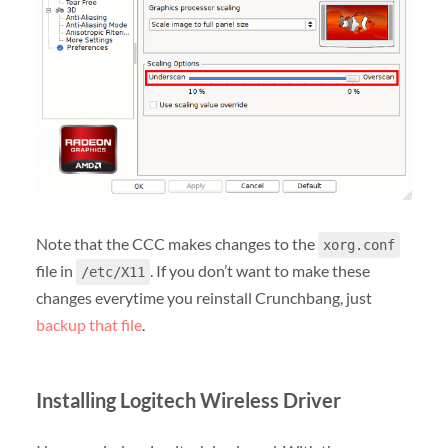
Note that the CCC makes changes to the
xorg.conf
file in
. If you don’t want to make these
/etc/X11
changes everytime you reinstall Crunchbang, just
backup that file
.
Installing Logitech Wireless Driver