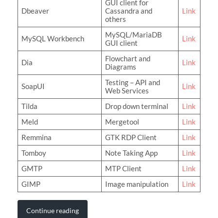
GUI client for
Dbeaver
Cassandra and
Link
others
MySQL/MariaDB
MySQL Workbench
Link
GUI client
Flowchart and
Dia
Link
Diagrams
Testing – API and
SoapUI
Link
Web Services
Tilda
Drop down terminal
Link
Meld
Mergetool
Link
Remmina
GTK RDP Client
Link
Tomboy
Note Taking App
Link
GMTP
MTP Client
Link
GIMP
Image manipulation
Link
Continue reading