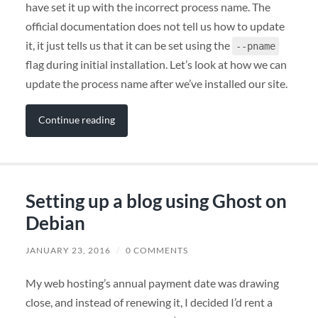
have set it up with the incorrect process name. The
official documentation does not tell us how to update
it, it just tells us that it can be set using the
--pname
flag during initial installation. Let’s look at how we can
update the process name after we’ve installed our site.
Continue reading
Setting up a blog using Ghost on
Debian
JANUARY 23, 2016
/
0 COMMENTS
My web hosting’s annual payment date was drawing
close, and instead of renewing it, I decided I’d rent a