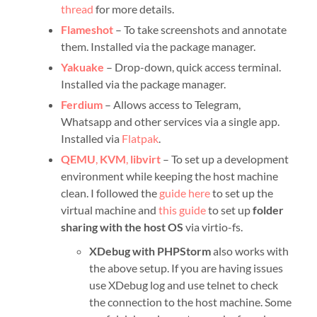
thread
for more details.
Flameshot
– To take screenshots and annotate
them. Installed via the package manager.
Yakuake
– Drop-down, quick access terminal.
Installed via the package manager.
Ferdium
– Allows access to Telegram,
Whatsapp and other services via a single app.
Installed via
Flatpak
.
QEMU
,
KVM
,
libvirt
– To set up a development
environment while keeping the host machine
clean. I followed the
guide here
to set up the
virtual machine and
this guide
to set up
folder
sharing with the host OS
via virtio-fs.
XDebug with PHPStorm
also works with
the above setup. If you are having issues
use XDebug log and use telnet to check
the connection to the host machine. Some