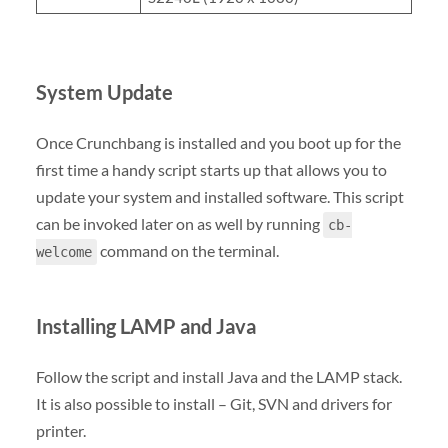
System Update
Once Crunchbang is installed and you boot up for the
first time a handy script starts up that allows you to
update your system and installed software. This script
can be invoked later on as well by running
cb-
command on the terminal.
welcome
Installing LAMP and Java
Follow the script and install Java and the LAMP stack.
It is also possible to install – Git, SVN and drivers for
printer.