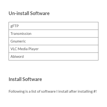
Un-install Software
gFTP
Transmission
Gnumeric
VLC Media Player
Abiword
Install Software
Following is a list of software I install after installing #!