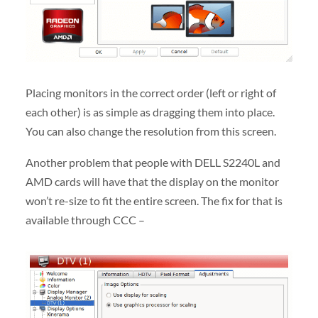
Placing monitors in the correct order (left or right of
each other) is as simple as dragging them into place.
You can also change the resolution from this screen.
Another problem that people with DELL S2240L and
AMD cards will have that the display on the monitor
won’t re-size to fit the entire screen. The fix for that is
available through CCC –