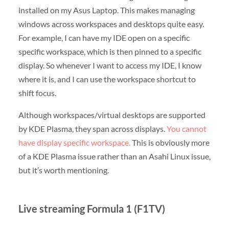
installed on my Asus Laptop. This makes managing
windows across workspaces and desktops quite easy.
For example, I can have my IDE open on a specific
specific workspace, which is then pinned to a specific
display. So whenever I want to access my IDE, I know
where it is, and I can use the workspace shortcut to
shift focus.
Although workspaces/virtual desktops are supported
by KDE Plasma, they span across displays.
You cannot
have display specific workspace.
This is obviously more
of a KDE Plasma issue rather than an Asahi Linux issue,
but it’s worth mentioning.
Live streaming Formula 1 (F1TV)