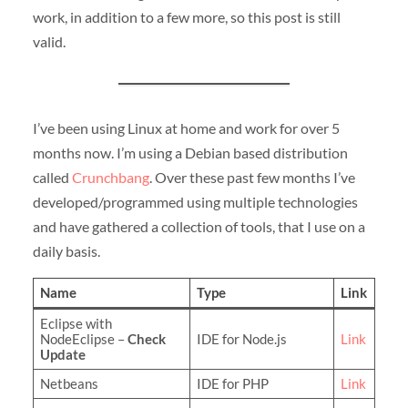
work, in addition to a few more, so this post is still
valid.
I’ve been using Linux at home and work for over 5
months now. I’m using a Debian based distribution
called
Crunchbang
. Over these past few months I’ve
developed/programmed using multiple technologies
and have gathered a collection of tools, that I use on a
daily basis.
Name
Type
Link
Eclipse with
NodeEclipse –
Check
IDE for Node.js
Link
Update
Netbeans
IDE for PHP
Link