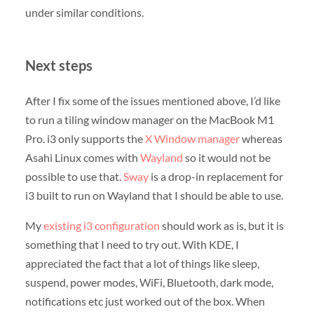
under similar conditions.
Next steps
After I fix some of the issues mentioned above, I’d like
to run a tiling window manager on the MacBook M1
Pro. i3 only supports the
X Window manager
whereas
Asahi Linux comes with
Wayland
so it would not be
possible to use that.
Sway
is a drop-in replacement for
i3 built to run on Wayland that I should be able to use.
My
existing i3 configuration
should work as is, but it is
something that I need to try out. With KDE, I
appreciated the fact that a lot of things like sleep,
suspend, power modes, WiFi, Bluetooth, dark mode,
notifications etc just worked out of the box. When