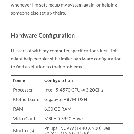
whenever I’m setting up my system again, or helping
someone else set up theirs.
Hardware Configuration
I’ll start of with my computer specifications first. This
might help people with similar hardware configuration
to find a solution to their problems.
Name
Configuration
Processor
Intel i5-4570 CPU @ 3.20GHz
Motherboard
Gigabyte H87M-D3H
RAM
6.00 GB RAM
Video Card
MSI HD 7850 Hawk
Philips 190VW (1440 X 900) Dell
Monitor(s)
S2240L (1920 x 1080)