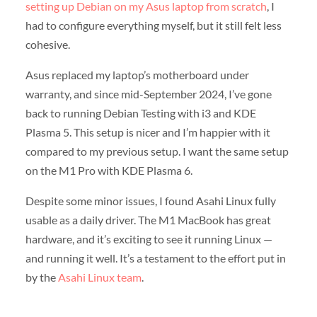
setting up Debian on my Asus laptop from scratch
, I
had to configure everything myself, but it still felt less
cohesive.
Asus replaced my laptop’s motherboard under
warranty, and since mid-September 2024, I’ve gone
back to running Debian Testing with i3 and KDE
Plasma 5. This setup is nicer and I’m happier with it
compared to my previous setup. I want the same setup
on the M1 Pro with KDE Plasma 6.
Despite some minor issues, I found Asahi Linux fully
usable as a daily driver. The M1 MacBook has great
hardware, and it’s exciting to see it running Linux —
and running it well. It’s a testament to the effort put in
by the
Asahi Linux team
.