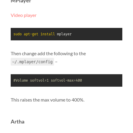
MPlayer
Video player
sudo
apt-get
install
 mplayer
Then change add the following to the
–
~/.mplayer/config
#Volume softvol=1 softvol-max=400
This raises the max volume to 400%.
Artha