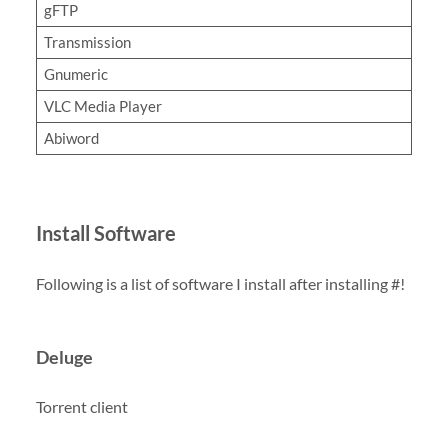
gFTP
Transmission
Gnumeric
VLC Media Player
Abiword
Install Software
Following is a list of software I install after installing #!
Deluge
Torrent client