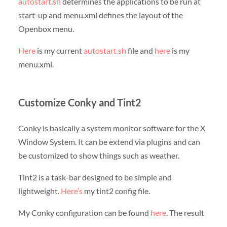
autostart.sh
determines the applications to be run at
start-up and menu.xml defines the layout of the
Openbox menu.
Here
is my current
autostart.sh
file and
here
is my
menu.xml.
Customize Conky and Tint2
Conky is basically a system monitor software for the X
Window System. It can be extend via plugins and can
be customized to show things such as weather.
Tint2 is a task-bar designed to be simple and
lightweight.
Here’s
my tint2 config file.
My Conky configuration can be found
here
. The result
–