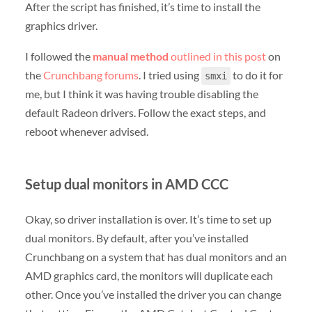
After the script has finished, it’s time to install the
graphics driver.
I followed the
manual method
outlined in this post
on
the
Crunchbang forums
. I tried using
to do it for
smxi
me, but I think it was having trouble disabling the
default Radeon drivers. Follow the exact steps, and
reboot whenever advised.
Setup dual monitors in AMD CCC
Okay, so driver installation is over. It’s time to set up
dual monitors. By default, after you’ve installed
Crunchbang on a system that has dual monitors and an
AMD graphics card, the monitors will duplicate each
other. Once you’ve installed the driver you can change