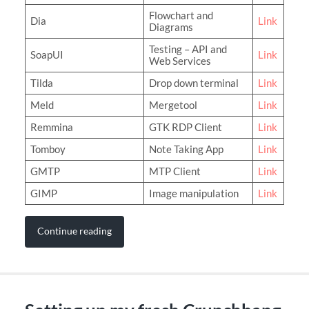
Flowchart and
Dia
Link
Diagrams
Testing – API and
SoapUI
Link
Web Services
Tilda
Drop down terminal
Link
Meld
Mergetool
Link
Remmina
GTK RDP Client
Link
Tomboy
Note Taking App
Link
GMTP
MTP Client
Link
GIMP
Image manipulation
Link
Continue reading