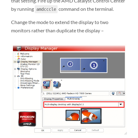
that setting. Fire up the AMD Catalyst Control Center
by running
command on the terminal.
amdcccle
Change the mode to extend the display to two
monitors rather than duplicate the display –