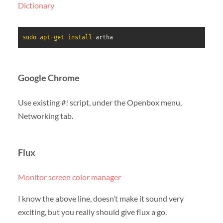
Dictionary
sudo
apt-get
install
 artha
Google Chrome
Use existing #! script, under the Openbox menu,
Networking tab.
Flux
Monitor screen color manager
I know the above line, doesn’t make it sound very
exciting, but you really should give flux a go.