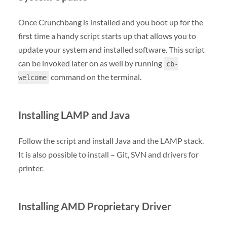
Once Crunchbang is installed and you boot up for the
first time a handy script starts up that allows you to
update your system and installed software. This script
can be invoked later on as well by running
cb-
command on the terminal.
welcome
Installing LAMP and Java
Follow the script and install Java and the LAMP stack.
It is also possible to install – Git, SVN and drivers for
printer.
Installing AMD Proprietary Driver