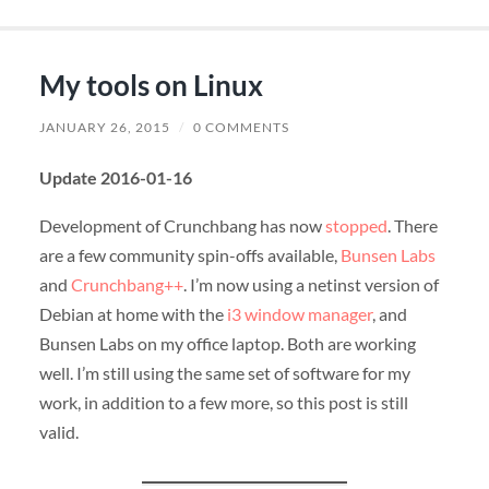
My tools on Linux
JANUARY 26, 2015
/
0 COMMENTS
Update 2016-01-16
Development of Crunchbang has now
stopped
. There
are a few community spin-offs available,
Bunsen Labs
and
Crunchbang++
. I’m now using a netinst version of
Debian at home with the
i3 window manager
, and
Bunsen Labs on my office laptop. Both are working
well. I’m still using the same set of software for my
work, in addition to a few more, so this post is still
valid.