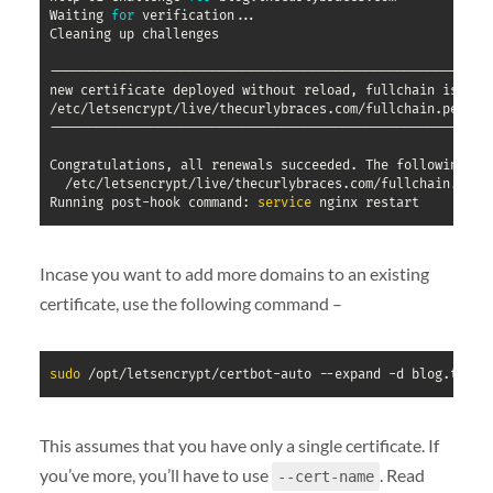
Waiting 
for
 verification
..
.

Cleaning up challenges

----------------------------------------------------------
new certificate deployed without reload, fullchain is

/etc/letsencrypt/live/thecurlybraces.com/fullchain.pem

----------------------------------------------------------
Congratulations, all renewals succeeded. The following cer
  /etc/letsencrypt/live/thecurlybraces.com/fullchain.pem 
Running post-hook command: 
service
Incase you want to add more domains to an existing
certificate, use the following command –
sudo
 /opt/letsencrypt/certbot-auto --expand -d blog.thecu
This assumes that you have only a single certificate. If
you’ve more, you’ll have to use
. Read
--cert-name