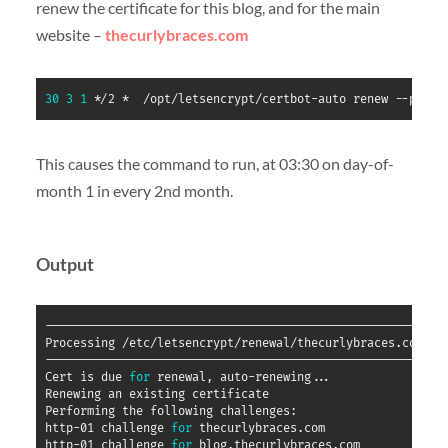
renew the certificate for this blog, and for the main
website –
thecurlybraces.com
30
3
1
 */2 *  /opt/letsencrypt/certbot-auto renew --pre-h
This causes the command to run, at 03:30 on day-of-
month 1 in every 2nd month.
Output
----------------------------------------------------------
Processing /etc/letsencrypt/renewal/thecurlybraces.com.con
----------------------------------------------------------
Cert is due 
for
 renewal, auto-renewing
..
.

Renewing an existing certificate

Performing the following challenges:

http-01 challenge 
for
 thecurlybraces.com

http-01 challenge 
for
 blog.thecurlybraces.com
