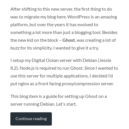
After shifting to this new server, the first thing to do
was to migrate my blog here. WordPress is an amazing
platform, but over the years it has evolved to
something a lot more than just a blogging tool. Besides
the new kid on the block –
Ghost
, was creating a lot of
buzz for its simplicity. I wanted to give it a try.
I setup my Digital Ocean server with Debian (Jessie
8.2). Node.js is required to run Ghost. Since I wanted to
use this server for multiple applications, I decided I’d
put nginx as a front facing proxy/compression server.
This blog item is a guide for setting up Ghost on a
server running Debian. Let’s start,
Continue reading