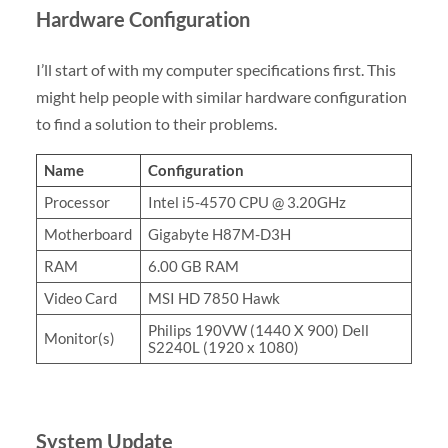
Hardware Configuration
I’ll start of with my computer specifications first. This
might help people with similar hardware configuration
to find a solution to their problems.
Name
Configuration
Processor
Intel i5-4570 CPU @ 3.20GHz
Motherboard
Gigabyte H87M-D3H
RAM
6.00 GB RAM
Video Card
MSI HD 7850 Hawk
Philips 190VW (1440 X 900) Dell
Monitor(s)
S2240L (1920 x 1080)
System Update