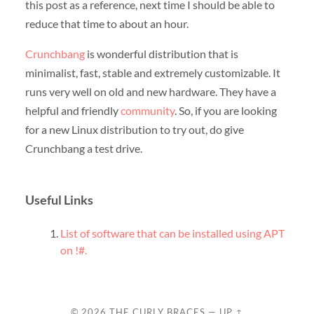
this post as a reference, next time I should be able to
reduce that time to about an hour.
Crunchbang
is wonderful distribution that is
minimalist, fast, stable and extremely customizable. It
runs very well on old and new hardware. They have a
helpful and friendly
community
. So, if you are looking
for a new Linux distribution to try out, do give
Crunchbang a test drive.
Useful Links
List of software that can be installed using APT
on !#.
© 2026
THE CURLY BRACES
—
UP ↑