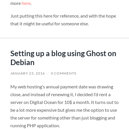
more
here
.
Just putting this here for reference, and with the hope
that it might be useful for someone else.
Setting up a blog using Ghost on
Debian
JANUARY 23, 2016
/
0 COMMENTS
My web hosting’s annual payment date was drawing
close, and instead of renewing it, I decided I’d rent a
server on Digital Ocean for 10$ a month. It turns out to
be a lot more expensive but gives me the option to use
the server for something other than just blogging and
running PHP application.