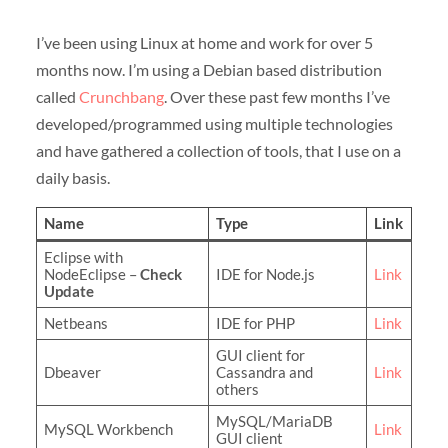
I’ve been using Linux at home and work for over 5
months now. I’m using a Debian based distribution
called
Crunchbang
. Over these past few months I’ve
developed/programmed using multiple technologies
and have gathered a collection of tools, that I use on a
daily basis.
Name
Type
Link
Eclipse with
NodeEclipse –
Check
IDE for Node.js
Link
Update
Netbeans
IDE for PHP
Link
GUI client for
Dbeaver
Cassandra and
Link
others
MySQL/MariaDB
MySQL Workbench
Link
GUI client