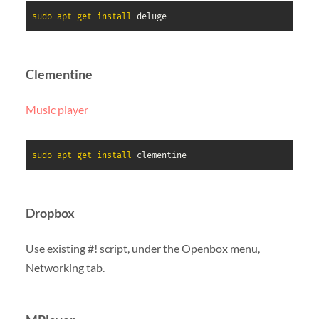
sudo
apt-get
install
 deluge
Clementine
Music player
sudo
apt-get
install
 clementine
Dropbox
Use existing #! script, under the Openbox menu,
Networking tab.