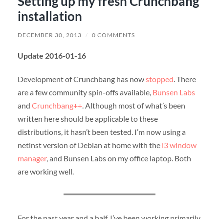
Setting up my fresh Crunchbang
installation
DECEMBER 30, 2013
/
0 COMMENTS
Update 2016-01-16
Development of Crunchbang has now
stopped
. There
are a few community spin-offs available,
Bunsen Labs
and
Crunchbang++
. Although most of what’s been
written here should be applicable to these
distributions, it hasn’t been tested. I’m now using a
netinst version of Debian at home with the
i3 window
manager
, and Bunsen Labs on my office laptop. Both
are working well.
For the past year and a half, I’ve been working primarily