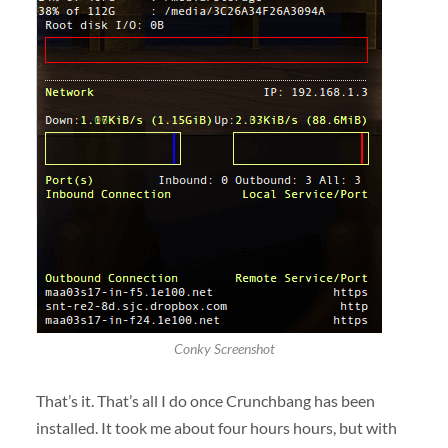
Conky Screenshot
That’s it. That’s all I do once Crunchbang has been
installed. It took me about four hours hours, but with