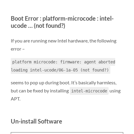
Boot Error : platform-microcode : intel-
ucode … (not found?)
If you are running new Intel hardware, the following
error –
platform microcode: firmware: agent aborted
loading intel-ucode/06-1a-05 (not found?)
seems to pop up during boot. It’s basically harmless,
but can be fixed by installing
using
intel-microcode
APT.
Un-install Software