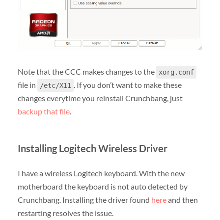
Note that the CCC makes changes to the
xorg.conf
file in
. If you don’t want to make these
/etc/X11
changes everytime you reinstall Crunchbang, just
backup that file
.
Installing Logitech Wireless Driver
I have a wireless Logitech keyboard. With the new
motherboard the keyboard is not auto detected by
Crunchbang. Installing the driver found
here
and then
restarting resolves the issue.