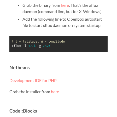
Grab the binary from
here
. That’s the xflux
daemon (command line, but for X-Windows).
Add the following line to Openbox autostart
file to start xflux daemon on system startup.
# l – latitude, g - longitude
xflux -l 
17.4
 -g 
78.5
Netbeans
Development IDE for PHP
Grab the installer from
here
Code::Blocks