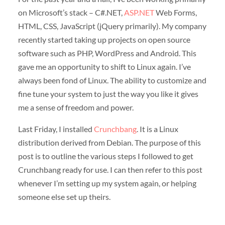
on Microsoft’s stack – C#.NET,
ASP.NET
Web Forms,
HTML, CSS, JavaScript (jQuery primarily). My company
recently started taking up projects on open source
software such as PHP, WordPress and Android. This
gave me an opportunity to shift to Linux again. I’ve
always been fond of Linux. The ability to customize and
fine tune your system to just the way you like it gives
me a sense of freedom and power.
Last Friday, I installed
Crunchbang
. It is a Linux
distribution derived from Debian. The purpose of this
post is to outline the various steps I followed to get
Crunchbang ready for use. I can then refer to this post
whenever I’m setting up my system again, or helping
someone else set up theirs.