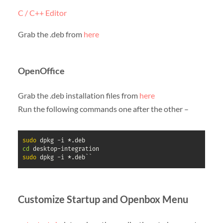
C / C++ Editor
Grab the .deb from
here
OpenOffice
Grab the .deb installation files from
here
Run the following commands one after the other –
sudo
cd
sudo
 dpkg -i *.deb``
Customize Startup and Openbox Menu