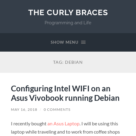
THE CURLY BRACES
Programming and Life
SHOW MENU
TAG:
DEBIAN
Configuring Intel WIFI on an
Asus Vivobook running Debian
MAY 16, 2018
/
0 COMMENTS
I recently bought
an Asus Laptop
. I will be using this
laptop while traveling and to work from coffee shops