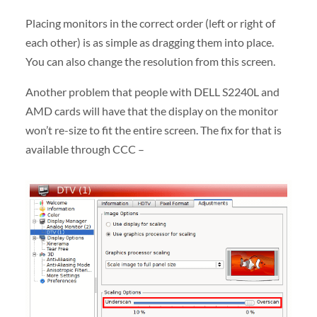
Placing monitors in the correct order (left or right of
each other) is as simple as dragging them into place.
You can also change the resolution from this screen.
Another problem that people with DELL S2240L and
AMD cards will have that the display on the monitor
won’t re-size to fit the entire screen. The fix for that is
available through CCC –