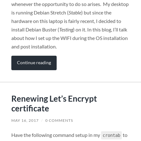
whenever the opportunity to do so arises. My desktop
is running Debian Stretch (
Stable
) but since the
hardware on this laptop is fairly recent, I decided to
install Debian Buster (
Testing
) on it. In this blog, I’ll talk
about how I set up the WIFI during the OS installation
and post installation.
Continue reading
Renewing Let’s Encrypt
certificate
MAY 16, 2017
/
0 COMMENTS
Have the following command setup in my
to
crontab