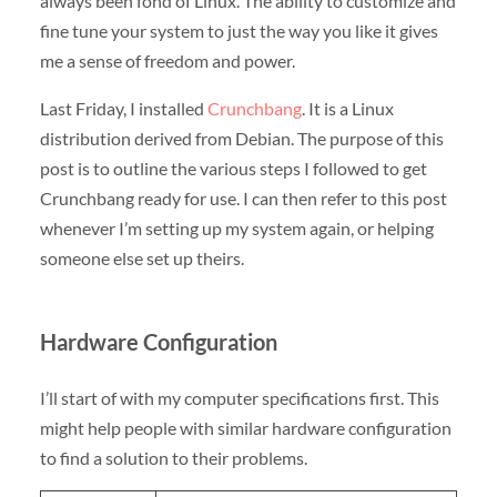
always been fond of Linux. The ability to customize and
fine tune your system to just the way you like it gives
me a sense of freedom and power.
Last Friday, I installed
Crunchbang
. It is a Linux
distribution derived from Debian. The purpose of this
post is to outline the various steps I followed to get
Crunchbang ready for use. I can then refer to this post
whenever I’m setting up my system again, or helping
someone else set up theirs.
Hardware Configuration
I’ll start of with my computer specifications first. This
might help people with similar hardware configuration
to find a solution to their problems.