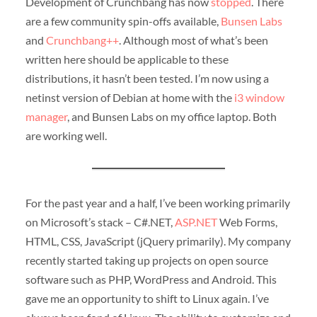
Development of Crunchbang has now
stopped
. There
are a few community spin-offs available,
Bunsen Labs
and
Crunchbang++
. Although most of what’s been
written here should be applicable to these
distributions, it hasn’t been tested. I’m now using a
netinst version of Debian at home with the
i3 window
manager
, and Bunsen Labs on my office laptop. Both
are working well.
For the past year and a half, I’ve been working primarily
on Microsoft’s stack – C#.NET,
ASP.NET
Web Forms,
HTML, CSS, JavaScript (jQuery primarily). My company
recently started taking up projects on open source
software such as PHP, WordPress and Android. This
gave me an opportunity to shift to Linux again. I’ve