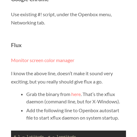
Use existing #! script, under the Openbox menu,
Networking tab.
Flux
Monitor screen color manager
I know the above line, doesn’t make it sound very
exciting, but you really should give flux a go.
Grab the binary from
here
. That’s the xflux
daemon (command line, but for X-Windows).
Add the following line to Openbox autostart
file to start xflux daemon on system startup.