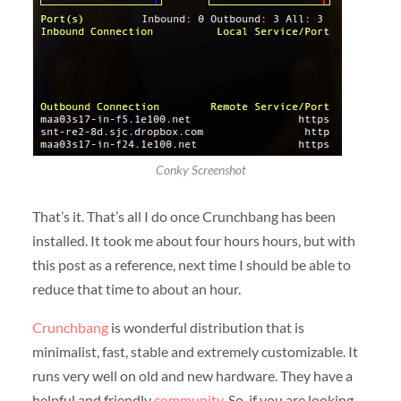
Conky Screenshot
That’s it. That’s all I do once Crunchbang has been
installed. It took me about four hours hours, but with
this post as a reference, next time I should be able to
reduce that time to about an hour.
Crunchbang
is wonderful distribution that is
minimalist, fast, stable and extremely customizable. It
runs very well on old and new hardware. They have a
helpful and friendly
community
. So, if you are looking