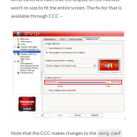
won’t re-size to fit the entire screen. The fix for that is
available through CCC –
Note that the CCC makes changes to the
xorg.conf