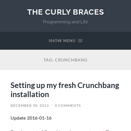
THE CURLY BRACES
Programming and Life
SHOW MENU
TAG:
CRUNCHBANG
Setting up my fresh Crunchbang
installation
DECEMBER 30, 2013
/
0 COMMENTS
Update 2016-01-16