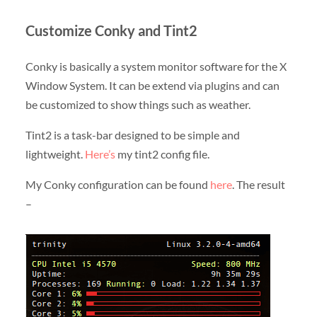
Customize Conky and Tint2
Conky is basically a system monitor software for the X
Window System. It can be extend via plugins and can
be customized to show things such as weather.
Tint2 is a task-bar designed to be simple and
lightweight.
Here’s
my tint2 config file.
My Conky configuration can be found
here
. The result
–