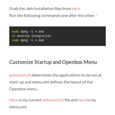
Grab the .deb installation files from
here
Run the following commands one after the other –
sudo
cd
sudo
 dpkg -i *.deb``
Customize Startup and Openbox Menu
autostart.sh
determines the applications to be run at
start-up and menu.xml defines the layout of the
Openbox menu.
Here
is my current
autostart.sh
file and
here
is my
menu.xml.