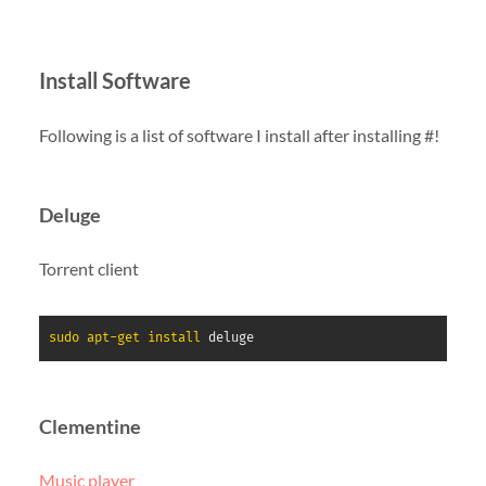
Install Software
Following is a list of software I install after installing #!
Deluge
Torrent client
sudo
apt-get
install
 deluge
Clementine
Music player