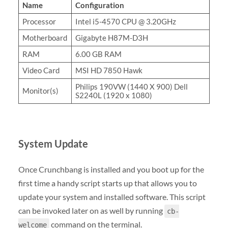
Name
Configuration
Processor
Intel i5-4570 CPU @ 3.20GHz
Motherboard
Gigabyte H87M-D3H
RAM
6.00 GB RAM
Video Card
MSI HD 7850 Hawk
Philips 190VW (1440 X 900) Dell
Monitor(s)
S2240L (1920 x 1080)
System Update
Once Crunchbang is installed and you boot up for the
first time a handy script starts up that allows you to
update your system and installed software. This script
can be invoked later on as well by running
cb-
command on the terminal.
welcome