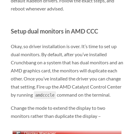
default Radeon drivers. Follow the exact steps, and
reboot whenever advised.
Setup dual monitors in AMD CCC
Okay, so driver installation is over. It’s time to set up
dual monitors. By default, after you’ve installed
Crunchbang on a system that has dual monitors and an
AMD graphics card, the monitors will duplicate each
other. Once you’ve installed the driver you can change
that setting. Fire up the AMD Catalyst Control Center
by running
command on the terminal.
amdcccle
Change the mode to extend the display to two
monitors rather than duplicate the display –