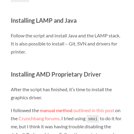
Installing LAMP and Java
Follow the script and install Java and the LAMP stack.
It is also possible to install – Git, SVN and drivers for
printer.
Installing AMD Proprietary Driver
After the script has finished, it’s time to install the
graphics driver.
I followed the
manual method
outlined in this post
on
the
Crunchbang forums
. I tried using
to do it for
smxi
me, but I think it was having trouble disabling the