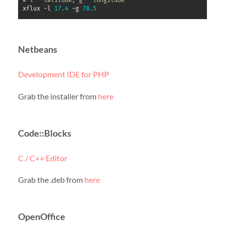
# l – latitude, g - longitude
xflux -l 
17.4
 -g 
78.5
Netbeans
Development IDE for PHP
Grab the installer from
here
Code::Blocks
C / C++ Editor
Grab the .deb from
here
OpenOffice