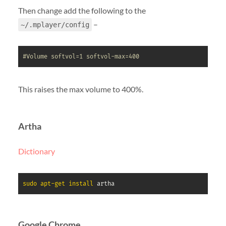
Then change add the following to the
–
~/.mplayer/config
#Volume softvol=1 softvol-max=400
This raises the max volume to 400%.
Artha
Dictionary
sudo
apt-get
install
 artha
Google Chrome