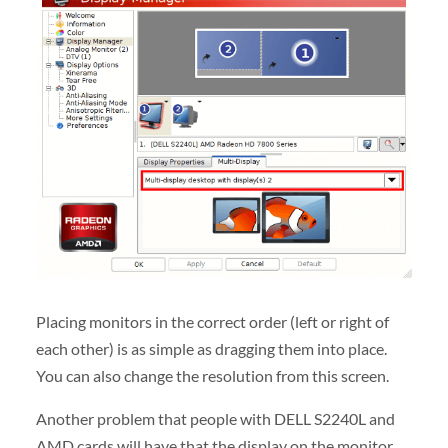
Placing monitors in the correct order (left or right of
each other) is as simple as dragging them into place.
You can also change the resolution from this screen.
Another problem that people with DELL S2240L and
AMD cards will have that the display on the monitor