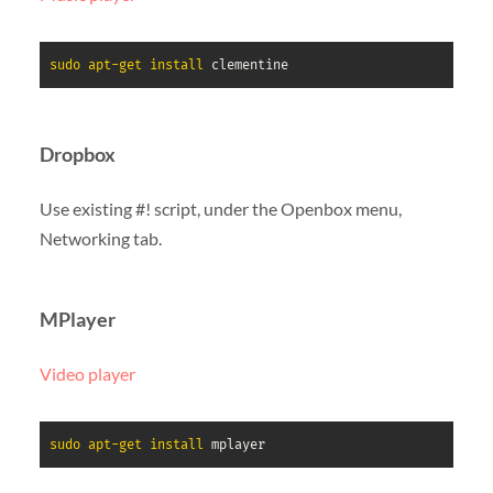
sudo
apt-get
install
 clementine
Dropbox
Use existing #! script, under the Openbox menu,
Networking tab.
MPlayer
Video player
sudo
apt-get
install
 mplayer