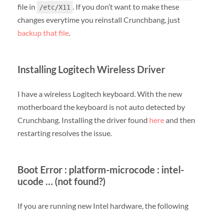
file in
. If you don’t want to make these
/etc/X11
changes everytime you reinstall Crunchbang, just
backup that file
.
Installing Logitech Wireless Driver
I have a wireless Logitech keyboard. With the new
motherboard the keyboard is not auto detected by
Crunchbang. Installing the driver found
here
and then
restarting resolves the issue.
Boot Error : platform-microcode : intel-
ucode … (not found?)
If you are running new Intel hardware, the following