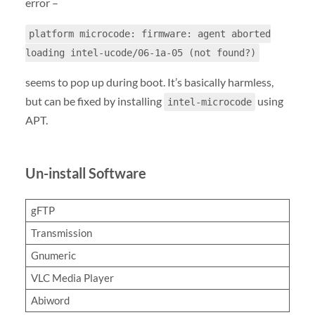
error –
platform microcode: firmware: agent aborted
loading intel-ucode/06-1a-05 (not found?)
seems to pop up during boot. It’s basically harmless,
but can be fixed by installing
using
intel-microcode
APT.
Un-install Software
gFTP
Transmission
Gnumeric
VLC Media Player
Abiword