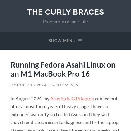
THE CURLY BRACES
Programming and Life
SHOW MENU
Running Fedora Asahi Linux on
an M1 MacBook Pro 16
OCTOBER 13, 2024
/
2 COMMENTS
In August 2024, my
Asus Strix G15 laptop
conked out
after almost three years of heavy usage. I have an
extended warranty, so I called Asus, and they said
they’d send a technician to diagnose and fix the laptop.
I knew this would take at least three to four weeks, so I