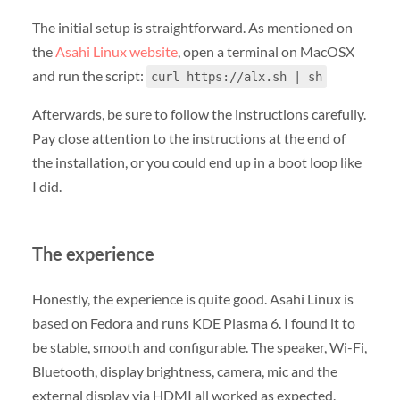
The initial setup is straightforward. As mentioned on
the
Asahi Linux website
, open a terminal on MacOSX
and run the script:
curl https://alx.sh | sh
Afterwards, be sure to follow the instructions carefully.
Pay close attention to the instructions at the end of
the installation, or you could end up in a boot loop like
I did.
The experience
Honestly, the experience is quite good. Asahi Linux is
based on Fedora and runs KDE Plasma 6. I found it to
be stable, smooth and configurable. The speaker, Wi-Fi,
Bluetooth, display brightness, camera, mic and the
external display via HDMI all worked as expected.