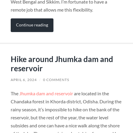
West Bengal and Sikkim. I’m fortunate to have a
remote job that allows me this flexibility.
Continue reading
Hike around Jhumka dam and
reservoir
APRIL 6, 2024
/
0 COMMENTS
The
Jhumka dam and reservoir
are located in the
Chandaka forest in Khorda district, Odisha. During the
rainy season, it’s impossible to hike on the bank of the
reservoir, but the rest of the year, the water level
subsides and one can have a nice walk along the shore