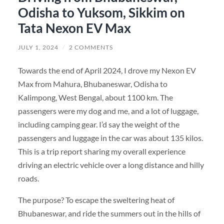
Odisha to Yuksom, Sikkim on
Tata Nexon EV Max
JULY 1, 2024
/
2 COMMENTS
Towards the end of April 2024, I drove my Nexon EV
Max from Mahura, Bhubaneswar, Odisha to
Kalimpong, West Bengal, about 1100 km. The
passengers were my dog and me, and a lot of luggage,
including camping gear. I’d say the weight of the
passengers and luggage in the car was about 135 kilos.
This is a trip report sharing my overall experience
driving an electric vehicle over a long distance and hilly
roads.
The purpose? To escape the sweltering heat of
Bhubaneswar, and ride the summers out in the hills of