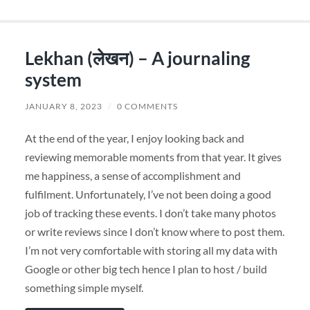
Lekhan (लेखन) – A journaling
system
JANUARY 8, 2023
/
0 COMMENTS
At the end of the year, I enjoy looking back and
reviewing memorable moments from that year. It gives
me happiness, a sense of accomplishment and
fulfilment. Unfortunately, I’ve not been doing a good
job of tracking these events. I don’t take many photos
or write reviews since I don’t know where to post them.
I’m not very comfortable with storing all my data with
Google or other big tech hence I plan to host / build
something simple myself.