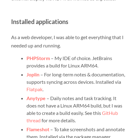
Installed applications
As a web developer, I was able to get everything that I
needed up and running.
PHPStorm
– My IDE of choice. JetBrains
provides a build for Linux ARM64.
Joplin
– For long-term notes & documentation,
supports syncing across devices. Installed via
Flatpak
.
Anytype
– Daily notes and task tracking. It
does not have a Linux ARM64 build, but I was
able to create a build easily. See this
GitHub
thread
for more details.
Flameshot
– To take screenshots and annotate
them. Installed via the package manager.