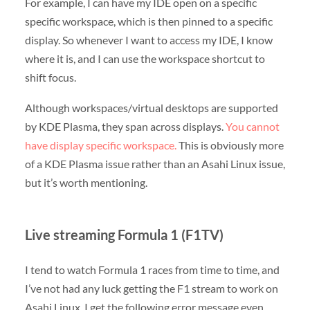
For example, I can have my IDE open on a specific
specific workspace, which is then pinned to a specific
display. So whenever I want to access my IDE, I know
where it is, and I can use the workspace shortcut to
shift focus.
Although workspaces/virtual desktops are supported
by KDE Plasma, they span across displays.
You cannot
have display specific workspace.
This is obviously more
of a KDE Plasma issue rather than an Asahi Linux issue,
but it’s worth mentioning.
Live streaming Formula 1 (F1TV)
I tend to watch Formula 1 races from time to time, and
I’ve not had any luck getting the F1 stream to work on
Asahi Linux. I get the following error message even