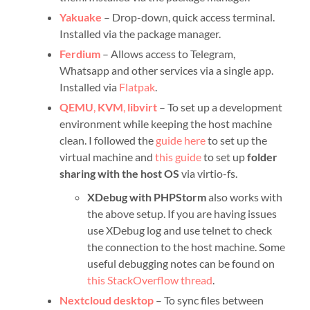
Yakuake
– Drop-down, quick access terminal.
Installed via the package manager.
Ferdium
– Allows access to Telegram,
Whatsapp and other services via a single app.
Installed via
Flatpak
.
QEMU
,
KVM
,
libvirt
– To set up a development
environment while keeping the host machine
clean. I followed the
guide here
to set up the
virtual machine and
this guide
to set up
folder
sharing with the host OS
via virtio-fs.
XDebug with PHPStorm
also works with
the above setup. If you are having issues
use XDebug log and use telnet to check
the connection to the host machine. Some
useful debugging notes can be found on
this StackOverflow thread
.
Nextcloud desktop
– To sync files between