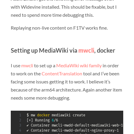
with Widevine installed. This should be fixable, but I
need to spend more time debugging this.
Replaying non-live content on F1TV works fine.
Setting up MediaWiki via
mwcli
, docker
I use
mwcli
to set up a
MediaWiki
wiki
family
in order
to work on the
ContentTranslation
tool and I’ve been
facing some issues getting it to work. I believe it’s
because of the arm64 architecture. Again another item
needs some more debugging.
$ mw 
docker
[
+
]
 Running 
6
/6

✔ Container mwcli-mwdd-default-mediawiki-web-1     
✔ Container mwcli-mwdd-default-nginx-proxy-1       