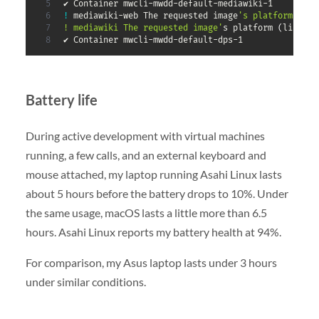
✔ Container mwcli-mwdd-default-mediawiki-1         
!
 mediawiki-web The requested image
's platform (lin
! mediawiki The requested image'
s platform 
(
linux/a
✔ Container mwcli-mwdd-default-dps-1
Battery life
During active development with virtual machines
running, a few calls, and an external keyboard and
mouse attached, my laptop running Asahi Linux lasts
about 5 hours before the battery drops to 10%. Under
the same usage, macOS lasts a little more than 6.5
hours. Asahi Linux reports my battery health at 94%.
For comparison, my Asus laptop lasts under 3 hours
under similar conditions.