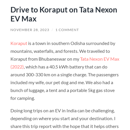
Drive to Koraput on Tata Nexon
EV Max
NOVEMBER 28, 2023
/
1 COMMENT
Koraput
is a town in southern Odisha surrounded by
mountains, waterfalls, and forests. We travelled to
Koraput from Bhubaneswar on my
Tata Nexon EV Max
(2022)
, which has a 40.5 kWh battery that can do
around 300-330 km on a single charge. The passengers
included my wife, our pet dog and me. We also had a
bunch of luggage, a tent and a portable 5kg gas stove
for camping.
Doing long trips on an EV in India can be challenging,
depending on where you start and your destination. I
share this trip report with the hope that it helps others