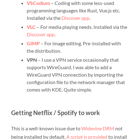
VSCodium
– Coding with some less-used
programming languages like Rust, Vue.js etc.
Installed via the
Discover app
.
VLC
– For media playing needs. Installed via the
Discover app
.
GIMP
– For image editing. Pre-installed with
the distribution.
VPN
– I use a VPN service occasionally that
supports WireGuard. I was able to add a
WireGuard VPN connection by importing the
configuration file to the network manager that
comes with KDE. Quite simple.
Getting Netflix / Spotify to work
This is a well-known issue due to
Widevine DRM
not
being installed by default.
A script is provided
to install