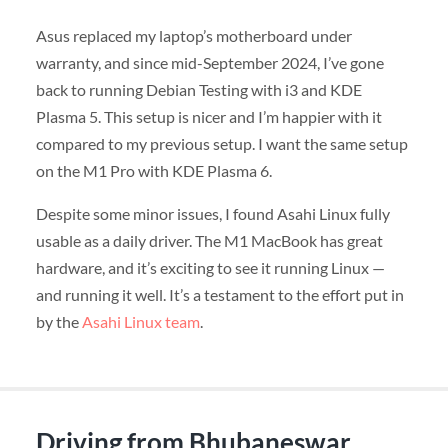
Asus replaced my laptop’s motherboard under
warranty, and since mid-September 2024, I’ve gone
back to running Debian Testing with i3 and KDE
Plasma 5. This setup is nicer and I’m happier with it
compared to my previous setup. I want the same setup
on the M1 Pro with KDE Plasma 6.
Despite some minor issues, I found Asahi Linux fully
usable as a daily driver. The M1 MacBook has great
hardware, and it’s exciting to see it running Linux —
and running it well. It’s a testament to the effort put in
by the
Asahi Linux team
.
Driving from Bhubaneswar,