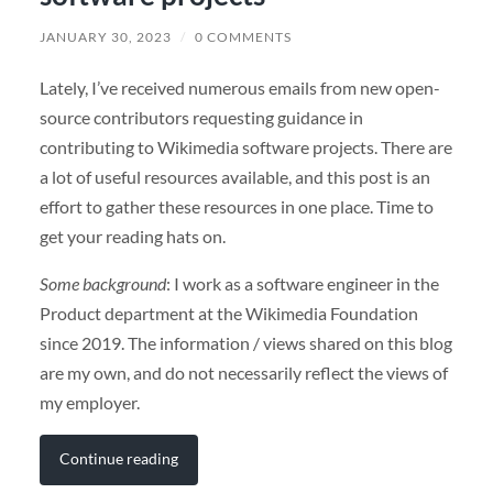
JANUARY 30, 2023
/
0 COMMENTS
Lately, I’ve received numerous emails from new open-
source contributors requesting guidance in
contributing to Wikimedia software projects. There are
a lot of useful resources available, and this post is an
effort to gather these resources in one place. Time to
get your reading hats on.
Some background
: I work as a software engineer in the
Product department at the Wikimedia Foundation
since 2019. The information / views shared on this blog
are my own, and do not necessarily reflect the views of
my employer.
Continue reading