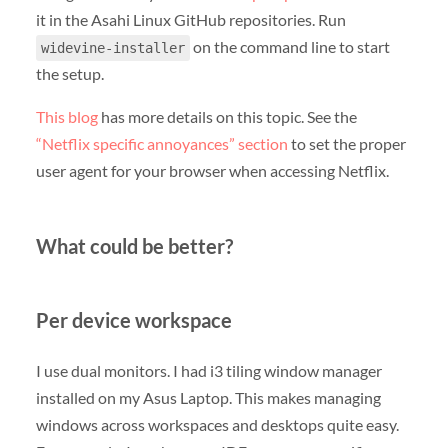
it in the Asahi Linux GitHub repositories. Run
on the command line to start
widevine-installer
the setup.
This blog
has more details on this topic. See the
“Netflix specific annoyances” section
to set the proper
user agent for your browser when accessing Netflix.
What could be better?
Per device workspace
I use dual monitors. I had i3 tiling window manager
installed on my Asus Laptop. This makes managing
windows across workspaces and desktops quite easy.