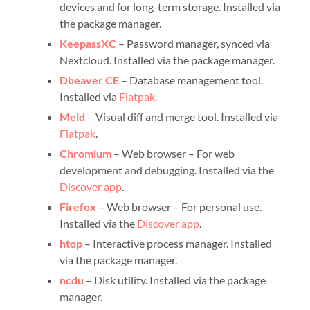
devices and for long-term storage. Installed via
the package manager.
KeepassXC
– Password manager, synced via
Nextcloud. Installed via the package manager.
Dbeaver CE
– Database management tool.
Installed via
Flatpak
.
Meld
– Visual diff and merge tool. Installed via
Flatpak
.
Chromium
– Web browser – For web
development and debugging. Installed via the
Discover app
.
Firefox
– Web browser – For personal use.
Installed via the
Discover app
.
htop
– Interactive process manager. Installed
via the package manager.
ncdu
– Disk utility. Installed via the package
manager.