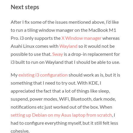
Next steps
After I fix some of the issues mentioned above, I’d like
to run a tiling window manager on the MacBook M1
Pro. i3 only supports the
X Window manager
whereas
Asahi Linux comes with
Wayland
so it would not be
possible to use that.
Sway
is a drop-in replacement for
i3 built to run on Wayland that I should be able to use.
My
existing i3 configuration
should work as is, but it is
something that I need to try out. With KDE, I
appreciated the fact that a lot of things like sleep,
suspend, power modes, WiFi, Bluetooth, dark mode,
notifications etc just worked out of the box. When
setting up Debian on my Asus laptop from scratch
, I
had to configure everything myself, but it still felt less
cohesive.