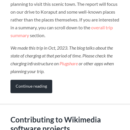
planning to visit this scenic town. The report will focus
on our drive to Koraput and some well-known places
rather than the places themselves. If you are interested
in a summary, you can scroll down to the
overall trip
summary
section.
We made this trip in Oct, 2023. The blog talks about the
state of charging at that period of time. Please check the
charging infrastructure on
Plugshare
or other apps when
planning your trip.
Continue reading
Contributing to Wikimedia
software projects