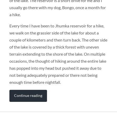
of the lake. The reservoir is a short drive for me and I
usually go there with my dog, Bongo, once a month for
a hike.
Every time I have been to Jhumka reservoir for a hike,
we walk on the grassier side of the lake for about a
couple of kilometers and then turn back. The other side
of the lake is covered by a thick forest with uneven
terrain extending to the shore of the lake. On multiple
occasions, the thought of hiking around the entire lake
has popped into my head but pushed it away due to
not being adequately prepared or there not being
enough time before nightfall.
Continue reading