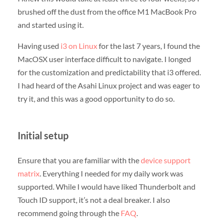
brushed off the dust from the office M1 MacBook Pro
and started using it.
Having used
i3 on Linux
for the last 7 years, I found the
MacOSX user interface difficult to navigate. I longed
for the customization and predictability that i3 offered.
I had heard of the Asahi Linux project and was eager to
try it, and this was a good opportunity to do so.
Initial setup
Ensure that you are familiar with the
device support
matrix
. Everything I needed for my daily work was
supported. While I would have liked Thunderbolt and
Touch ID support, it’s not a deal breaker. I also
recommend going through the
FAQ
.